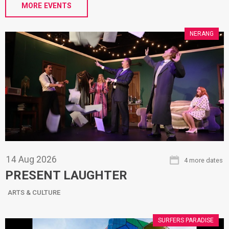
MORE EVENTS
NERANG
14
Aug
2026
4 more dates
PRESENT LAUGHTER
ARTS & CULTURE
SURFERS PARADISE