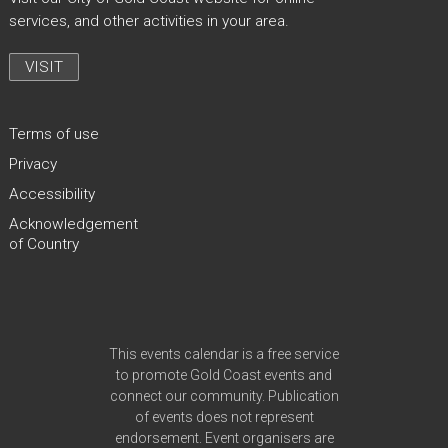
services, and other activities in your area.
VISIT
Terms of use
Privacy
Accessibility
Acknowledgement
of Country
Site Footer
This events calendar is a free service
to promote Gold Coast events and
connect our community. Publication
of events does not represent
endorsement. Event organisers are