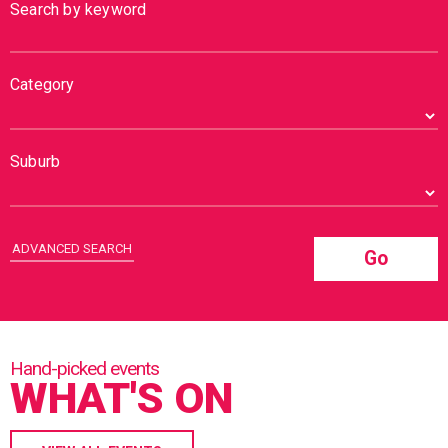
Search by keyword
Category
Suburb
ADVANCED SEARCH
Go
WHAT'S ON