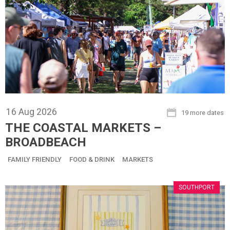
16
Aug
2026
19 more dates
THE COASTAL MARKETS –
BROADBEACH
FAMILY FRIENDLY
FOOD & DRINK
MARKETS
SOUTHPORT