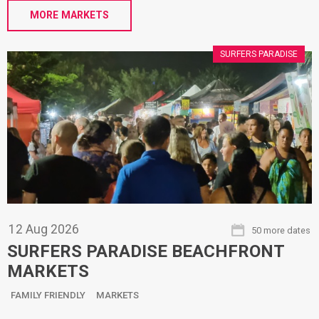
MORE MARKETS
SURFERS PARADISE
12
Aug
2026
50 more dates
SURFERS PARADISE BEACHFRONT
MARKETS
FAMILY FRIENDLY
MARKETS