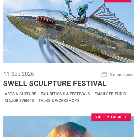
11
Sep
2026
9 more dates
SWELL SCULPTURE FESTIVAL
ARTS & CULTURE
EXHIBITIONS & FESTIVALS
FAMILY FRIENDLY
MAJOR EVENTS
TALKS & WORKSHOPS
SURFERS PARADISE