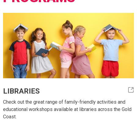
LIBRARIES
Check out the great range of family-friendly activities and
educational workshops available at libraries across the Gold
Coast.