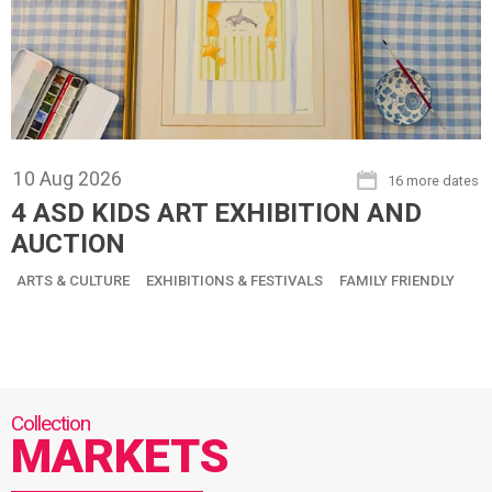
10
Aug
2026
16 more dates
4 ASD KIDS ART EXHIBITION AND
AUCTION
ARTS & CULTURE
EXHIBITIONS & FESTIVALS
FAMILY FRIENDLY
MARKETS