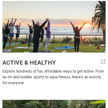
ACTIVE & HEALTHY
Explore hundreds of fun, affordable ways to get active. From
tai chi and toddler sports to aqua fitness, there's an activity
for everyone.