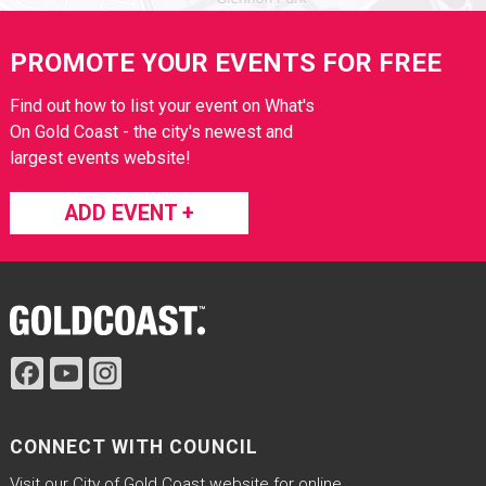
Site Footer
PROMOTE YOUR EVENTS FOR FREE
Find out how to list your event on What's
On Gold Coast - the city's newest and
largest events website!
ADD EVENT +
Site Footer
CONNECT WITH COUNCIL
Visit our City of Gold Coast website for online