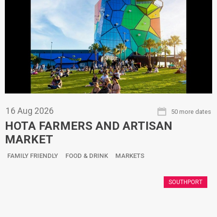
16
Aug
2026
50 more dates
HOTA FARMERS AND ARTISAN
MARKET
FAMILY FRIENDLY
FOOD & DRINK
MARKETS
SOUTHPORT