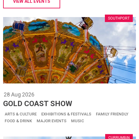
VIEW ALL EVENTS
SOUTHPORT
28
Aug
2026
GOLD COAST SHOW
ARTS & CULTURE
EXHIBITIONS & FESTIVALS
FAMILY FRIENDLY
FOOD & DRINK
MAJOR EVENTS
MUSIC
CURRUMBIN