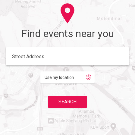
Find events near you
Enter your street address