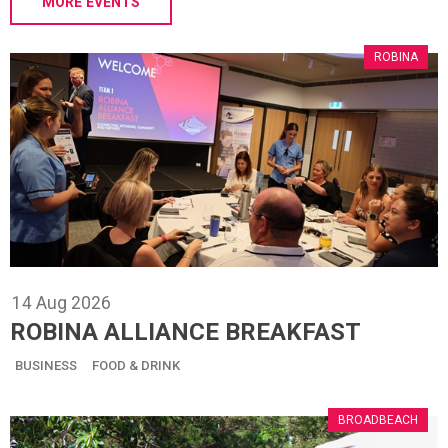
MORE EVENTS
ROBINA
14
Aug
2026
ROBINA ALLIANCE BREAKFAST
BUSINESS
FOOD & DRINK
BROADBEACH