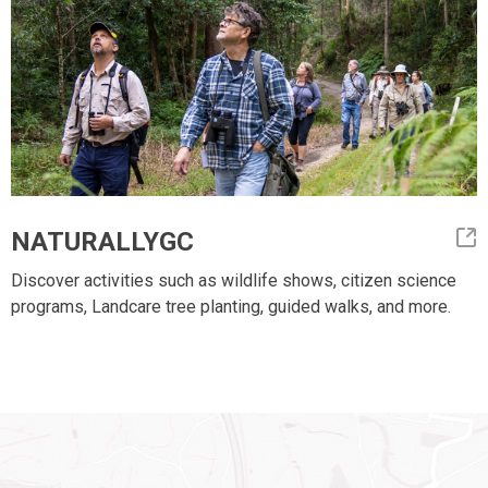
NATURALLYGC
Discover activities such as wildlife shows, citizen science
programs, Landcare tree planting, guided walks, and more.