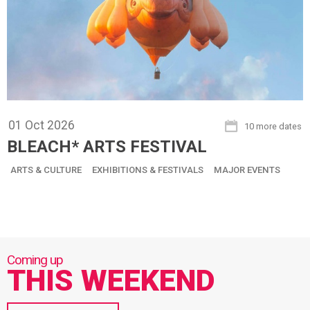
01
Oct
2026
10 more dates
BLEACH* ARTS FESTIVAL
ARTS & CULTURE
EXHIBITIONS & FESTIVALS
MAJOR EVENTS
THIS WEEKEND