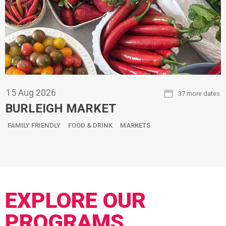
15
Aug
2026
37 more dates
BURLEIGH MARKET
FAMILY FRIENDLY
FOOD & DRINK
MARKETS
EXPLORE OUR
PROGRAMS