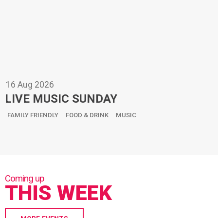
16
Aug
2026
LIVE MUSIC SUNDAY
FAMILY FRIENDLY
FOOD & DRINK
MUSIC
THIS WEEK