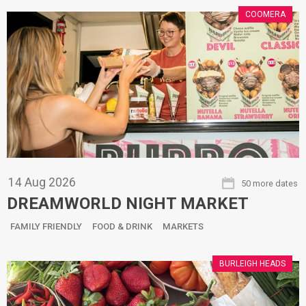
COOMERA
14
Aug
2026
50 more dates
DREAMWORLD NIGHT MARKET
FAMILY FRIENDLY
FOOD & DRINK
MARKETS
BURLEIGH HEADS