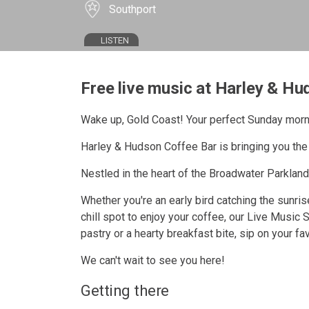
Southport
LISTEN
Free live music at Harley & Hu
Wake up, Gold Coast! Your perfect Sunday morn
Harley & Hudson Coffee Bar is bringing you the 
Nestled in the heart of the Broadwater Parklands
Whether you're an early bird catching the sunrise
chill spot to enjoy your coffee, our Live Music 
pastry or a hearty breakfast bite, sip on your f
We can't wait to see you here!
Getting there