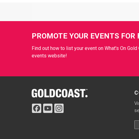
Site Footer
PROMOTE YOUR EVENTS FOR 
Find out how to list your event on What's On Gold 
events website!
Site Footer
C
Vi
se