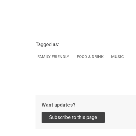
Tagged as:
FAMILY FRIENDLY
FOOD & DRINK
MUSIC
Want updates?