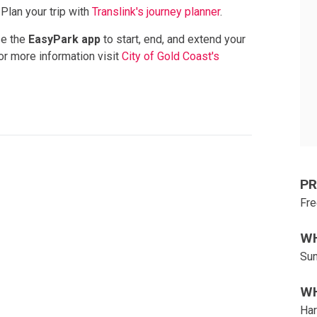
 Plan your trip with
Translink's journey planner
.
se the
EasyPark app
to start, end, and extend your
For more information visit
City of Gold Coast's
PR
Fre
W
Sun
W
Har