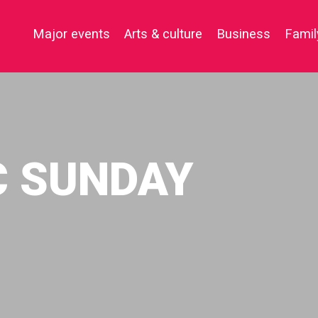
Major events
Arts & culture
Business
Famil
C SUNDAY