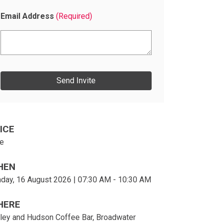
Email Address
(Required)
E
n
t
e
r
e
m
a
ICE
i
e
l
s
HEN
day, 16 August 2026 | 07:30 AM - 10:30 AM
HERE
ley and Hudson Coffee Bar, Broadwater