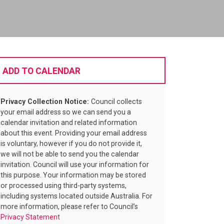
ADD TO CALENDAR
Privacy Collection Notice:
Council collects
your email address so we can send you a
calendar invitation and related information
about this event. Providing your email address
is voluntary, however if you do not provide it,
we will not be able to send you the calendar
invitation. Council will use your information for
this purpose. Your information may be stored
or processed using third-party systems,
including systems located outside Australia. For
more information, please refer to Council’s
Privacy Statement