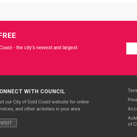
FREE
Coast - the city's newest and largest
Term
ONNECT WITH COUNCIL
Priv
sit our City of Gold Coast website for online
rvices, and other activities in your area.
Acce
Ack
VISIT
of C