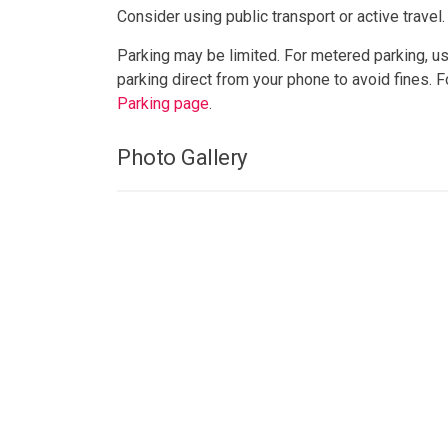
Consider using public transport or active travel.
Parking may be limited. For metered parking, u
parking direct from your phone to avoid fines. 
Parking page
.
Photo Gallery