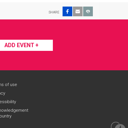
Facebook
Email
Print
SHARE
ADD EVENT +
s of use
acy
ssibility
nowledgement
ountry