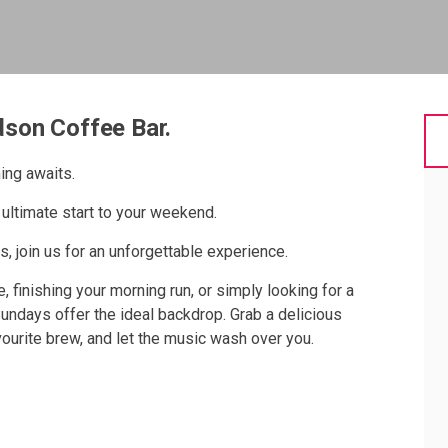
dson Coffee Bar.
ing awaits.
ultimate start to your weekend.
, join us for an unforgettable experience.
, finishing your morning run, or simply looking for a
Sundays offer the ideal backdrop. Grab a delicious
avourite brew, and let the music wash over you.