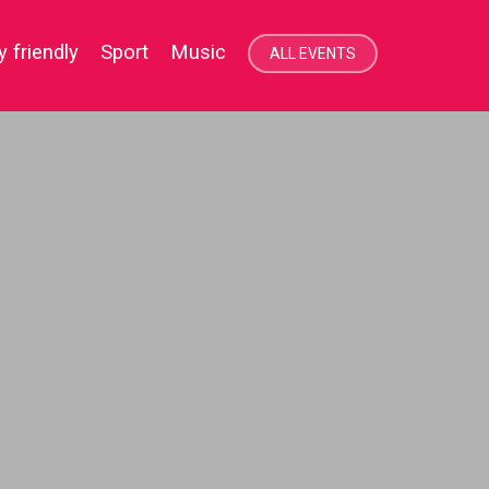
y friendly
Sport
Music
ALL EVENTS