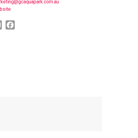
keting@gcaquapark.com.au
bsite