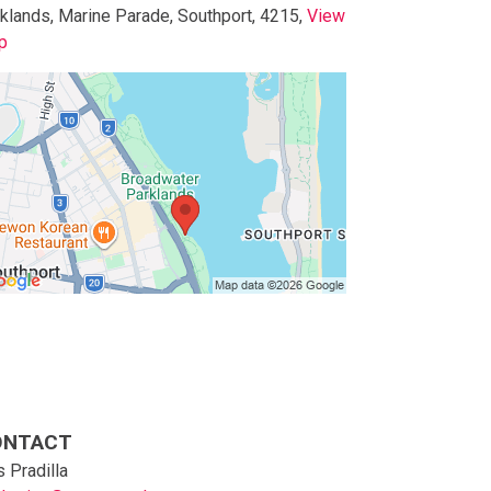
klands, Marine Parade, Southport, 4215,
View
p
p to below map
p to above map
ONTACT
 Pradilla