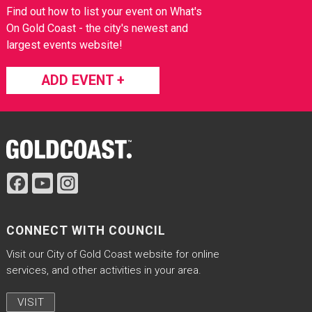
Find out how to list your event on What's
On Gold Coast - the city's newest and
largest events website!
ADD EVENT +
Site Footer
CONNECT WITH COUNCIL
Visit our City of Gold Coast website for online
services, and other activities in your area.
VISIT