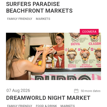
SURFERS PARADISE
BEACHFRONT MARKETS
FAMILY FRIENDLY
MARKETS
COOMERA
07
Aug
2026
50 more dates
DREAMWORLD NIGHT MARKET
FAMILY FRIENDLY
FOOD & DRINK
MARKETS