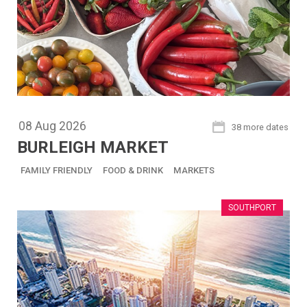
08
Aug
2026
38 more dates
BURLEIGH MARKET
FAMILY FRIENDLY
FOOD & DRINK
MARKETS
SOUTHPORT