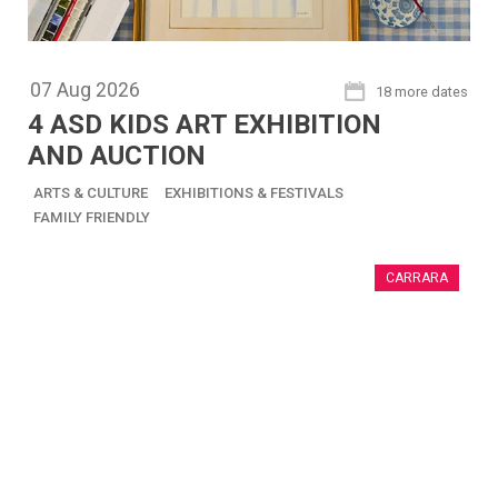
07
Aug
2026
18 more dates
4 ASD KIDS ART EXHIBITION
AND AUCTION
ARTS & CULTURE
EXHIBITIONS & FESTIVALS
FAMILY FRIENDLY
CARRARA