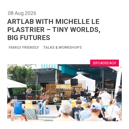
08
Aug
2026
ARTLAB WITH MICHELLE LE
PLASTRIER – TINY WORLDS,
BIG FUTURES
FAMILY FRIENDLY
TALKS & WORKSHOPS
BROADBEACH