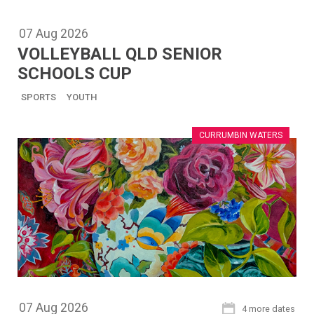
07
Aug
2026
VOLLEYBALL QLD SENIOR
SCHOOLS CUP
SPORTS
YOUTH
CURRUMBIN WATERS
07
Aug
2026
4 more dates