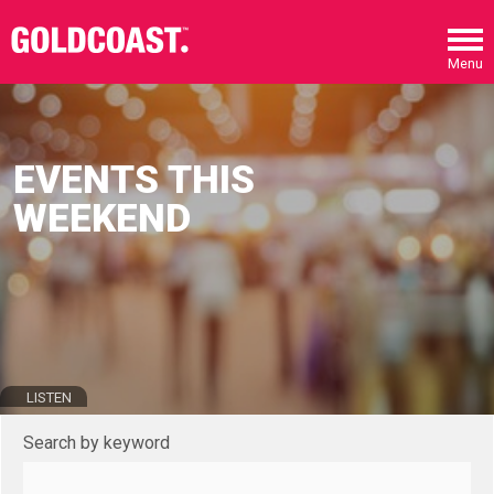
Skip to main content
Menu
EVENTS THIS
WEEKEND
LISTEN
Search by keyword