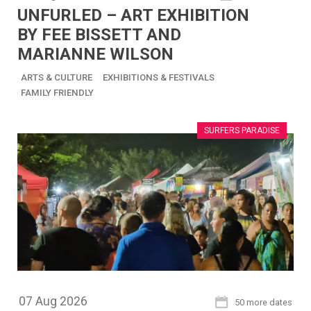
UNFURLED – ART EXHIBITION
BY FEE BISSETT AND
MARIANNE WILSON
ARTS & CULTURE
EXHIBITIONS & FESTIVALS
FAMILY FRIENDLY
SURFERS PARADISE
07
Aug
2026
50 more dates