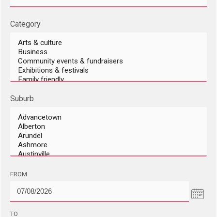
Category
Suburb
DD/MM/YYYY
FROM
DD/MM/YYYY
TO