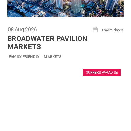
08
Aug
2026
3 more dates
BROADWATER PAVILION
MARKETS
FAMILY FRIENDLY
MARKETS
SURFERS PARADISE