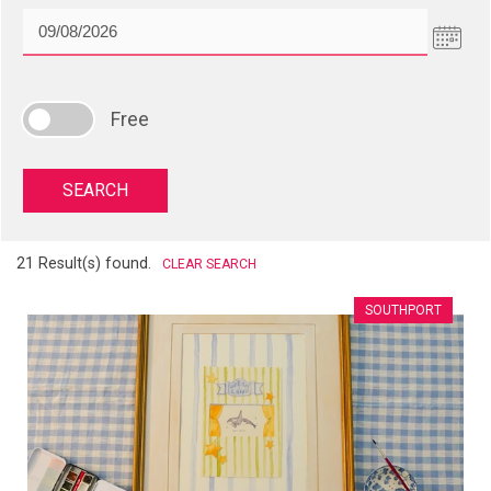
Free
21 Result(s) found.
CLEAR SEARCH
SOUTHPORT