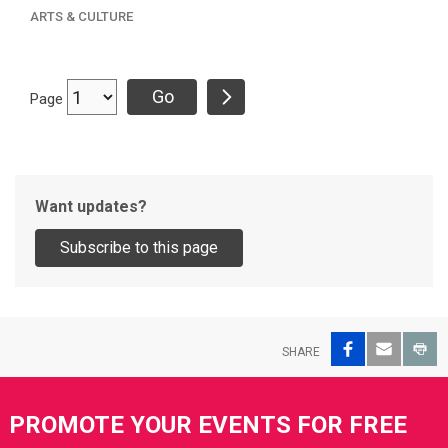
ARTS & CULTURE
Page
Want updates?
Facebook
Email
Pri
SHARE
Site Footer
PROMOTE YOUR EVENTS FOR FREE