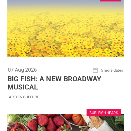
07
Aug
2026
5 more dates
BIG FISH: A NEW BROADWAY
MUSICAL
ARTS & CULTURE
BURLEIGH HEADS