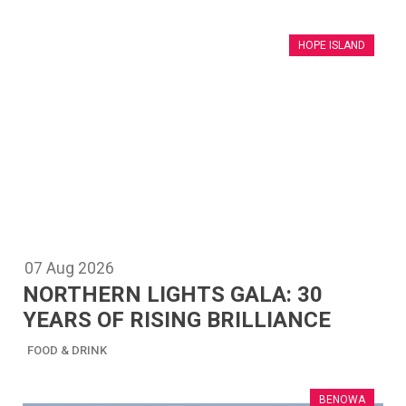
HOPE ISLAND
07
Aug
2026
NORTHERN LIGHTS GALA: 30
YEARS OF RISING BRILLIANCE
FOOD & DRINK
BENOWA