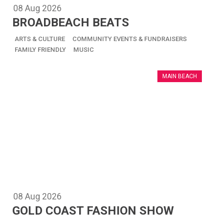
08
Aug
2026
BROADBEACH BEATS
ARTS & CULTURE
COMMUNITY EVENTS & FUNDRAISERS
FAMILY FRIENDLY
MUSIC
MAIN BEACH
08
Aug
2026
GOLD COAST FASHION SHOW