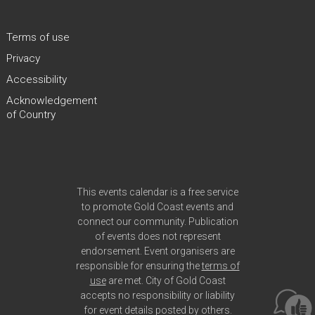
Terms of use
Privacy
Accessibility
Acknowledgement
of Country
Site Footer
This events calendar is a free service
to promote Gold Coast events and
connect our community. Publication
of events does not represent
endorsement. Event organisers are
responsible for ensuring the
terms of
use
are met. City of Gold Coast
accepts no responsibility or liability
for event details posted by others.