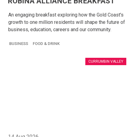
ROBINA ALLIANCE BREAKFAST
An engaging breakfast exploring how the Gold Coast's
growth to one million residents will shape the future of
business, education, careers and our community.
BUSINESS
FOOD & DRINK
CURRUMBIN VALLEY
14
Aug
2026