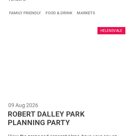
FAMILY FRIENDLY
FOOD & DRINK
MARKETS
HELENSVALE
09
Aug
2026
ROBERT DALLEY PARK
PLANNING PARTY