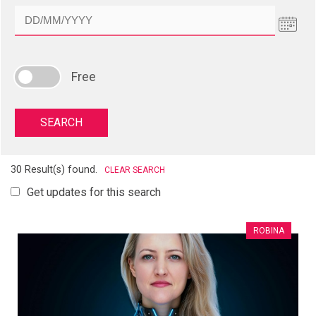
Free
30 Result(s) found.
CLEAR SEARCH
Get updates for this search
ROBINA