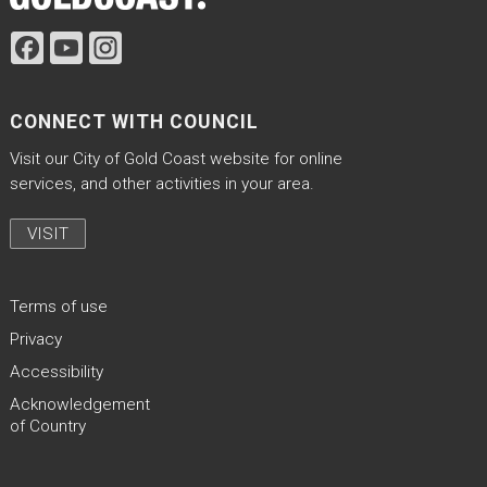
CONNECT WITH COUNCIL
Visit our City of Gold Coast website for online
services, and other activities in your area.
VISIT
Terms of use
Privacy
Accessibility
Acknowledgement
of Country