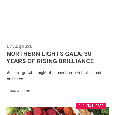
07
Aug
2026
NORTHERN LIGHTS GALA: 30
YEARS OF RISING BRILLIANCE
An unforgettable night of connection, celebration and
brilliance.
FOOD & DRINK
BURLEIGH HEADS