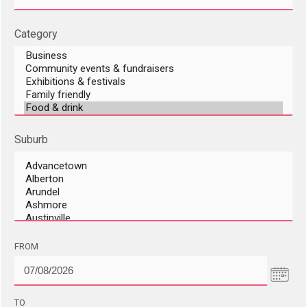
Category
Suburb
DD/MM/YYYY
FROM
DD/MM/YYYY
TO