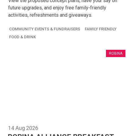
View the proposed concept plans, have your say on
future upgrades, and enjoy free family-friendly
activities, refreshments and giveaways.
COMMUNITY EVENTS & FUNDRAISERS
FAMILY FRIENDLY
FOOD & DRINK
ROBINA
14
Aug
2026