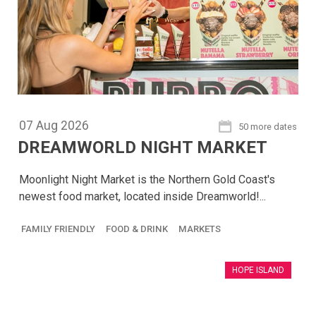
07
Aug
2026
50 more dates
DREAMWORLD NIGHT MARKET
Moonlight Night Market is the Northern Gold Coast's
newest food market, located inside Dreamworld!...
FAMILY FRIENDLY
FOOD & DRINK
MARKETS
HOPE ISLAND