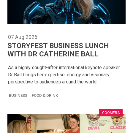
07
Aug
2026
STORYFEST BUSINESS LUNCH
WITH DR CATHERINE BALL
As a highly sought-after international keynote speaker,
Dr Ball brings her expertise, energy and visionary
perspective to audiences around the world.
BUSINESS
FOOD & DRINK
COOMERA