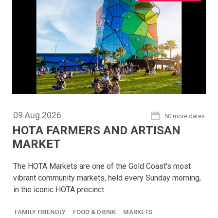
09
Aug
2026
50 more dates
HOTA FARMERS AND ARTISAN
MARKET
The HOTA Markets are one of the Gold Coast's most
vibrant community markets, held every Sunday morning,
in the iconic HOTA precinct.
FAMILY FRIENDLY
FOOD & DRINK
MARKETS