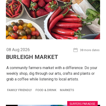
08
Aug
2026
38 more dates
BURLEIGH MARKET
A community farmers market with a difference. Do your
weekly shop, dig through our arts, crafts and plants or
grab a coffee while listening to local artists.
FAMILY FRIENDLY
FOOD & DRINK
MARKETS
SURFERS PARADISE