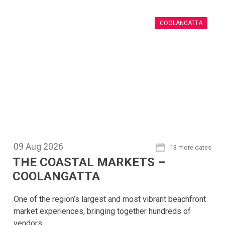
COOLANGATTA
09
Aug
2026
13 more dates
THE COASTAL MARKETS –
COOLANGATTA
One of the region’s largest and most vibrant beachfront
market experiences, bringing together hundreds of
vendors.