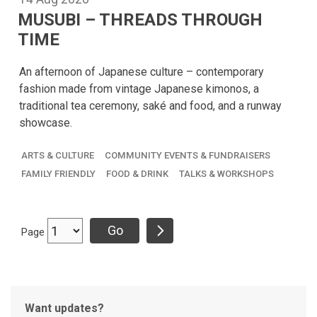
MUSUBI – THREADS THROUGH
TIME
An afternoon of Japanese culture – contemporary
fashion made from vintage Japanese kimonos, a
traditional tea ceremony, saké and food, and a runway
showcase.
ARTS & CULTURE
COMMUNITY EVENTS & FUNDRAISERS
FAMILY FRIENDLY
FOOD & DRINK
TALKS & WORKSHOPS
Page
Want updates?