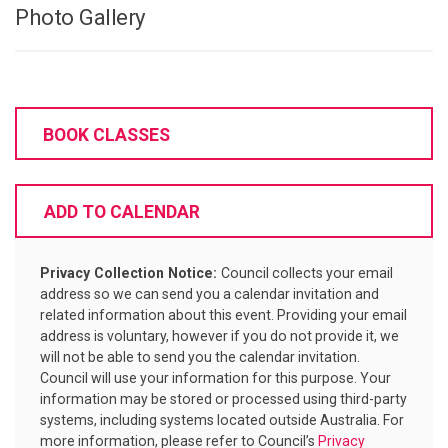
Photo Gallery
BOOK CLASSES
ADD TO CALENDAR
Privacy Collection Notice:
Council collects your email
address so we can send you a calendar invitation and
related information about this event. Providing your email
address is voluntary, however if you do not provide it, we
will not be able to send you the calendar invitation.
Council will use your information for this purpose. Your
information may be stored or processed using third-party
systems, including systems located outside Australia. For
more information, please refer to Council’s
Privacy