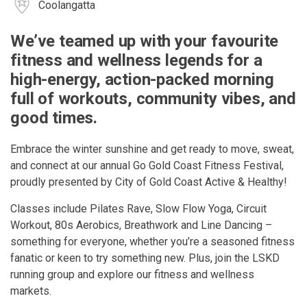
Coolangatta
We’ve teamed up with your favourite
fitness and wellness legends for a
high-energy, action-packed morning
full of workouts, community vibes, and
good times.
Embrace the winter sunshine and get ready to move, sweat,
and connect at our annual Go Gold Coast Fitness Festival,
proudly presented by City of Gold Coast Active & Healthy!
Classes include Pilates Rave, Slow Flow Yoga, Circuit
Workout, 80s Aerobics, Breathwork and Line Dancing –
something for everyone, whether you’re a seasoned fitness
fanatic or keen to try something new. Plus, join the LSKD
running group and explore our fitness and wellness
markets.