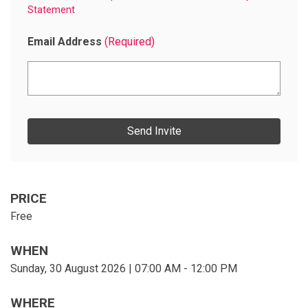
Statement
Email Address
(Required)
E
n
t
e
r
e
m
a
PRICE
i
Free
l
s
WHEN
Sunday, 30 August 2026 | 07:00 AM - 12:00 PM
WHERE