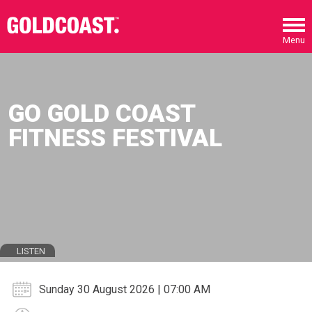
Skip to main content
Menu
GO GOLD COAST
FITNESS FESTIVAL
LISTEN
Sunday 30 August 2026 | 07:00 AM