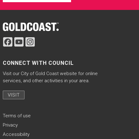
Site Footer
CONNECT WITH COUNCIL
Visit our City of Gold Coast website for online
services, and other activities in your area.
VISIT
Terms of use
Privacy
Accessibility