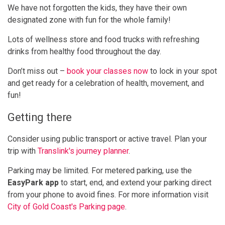
We have not forgotten the kids, they have their own
designated zone with fun for the whole family!
Lots of wellness store and food trucks with refreshing
drinks from healthy food throughout the day.
Don’t miss out –
book your classes now
to lock in your spot
and get ready for a celebration of health, movement, and
fun!
Getting there
Consider using public transport or active travel. Plan your
trip with
Translink's journey planner
.
Parking may be limited. For metered parking, use the
EasyPark app
to start, end, and extend your parking direct
from your phone to avoid fines. For more information visit
City of Gold Coast's Parking page
.