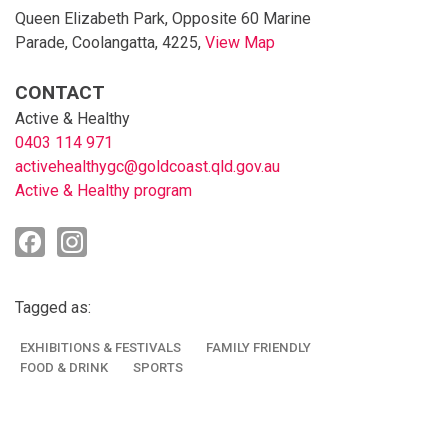
Queen Elizabeth Park, Opposite 60 Marine
Parade, Coolangatta, 4225,
View Map
Skip to below map
Skip to above map
CONTACT
Active & Healthy
0403 114 971
activehealthygc@goldcoast.qld.gov.au
Active & Healthy program
Tagged as:
EXHIBITIONS & FESTIVALS
FAMILY FRIENDLY
FOOD & DRINK
SPORTS