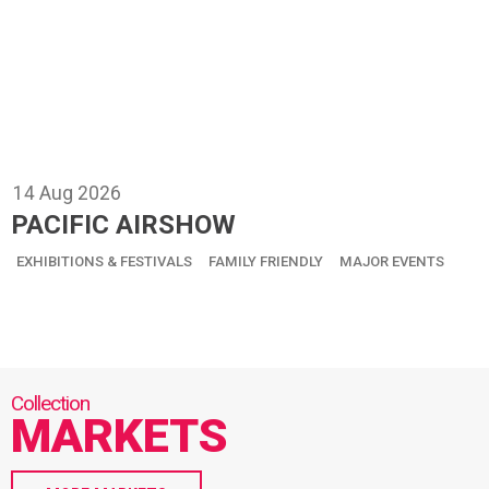
14
Aug
2026
PACIFIC AIRSHOW
EXHIBITIONS & FESTIVALS
FAMILY FRIENDLY
MAJOR EVENTS
MARKETS