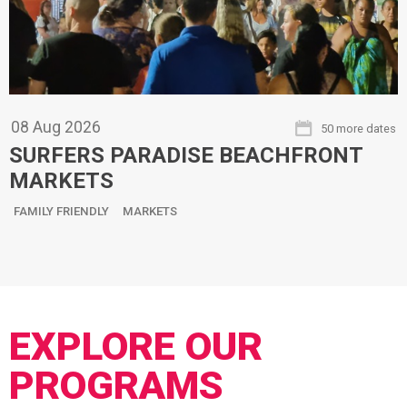
08
Aug
2026
50 more dates
SURFERS PARADISE BEACHFRONT
MARKETS
FAMILY FRIENDLY
MARKETS
EXPLORE OUR
PROGRAMS