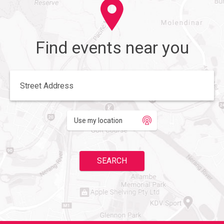
Find events near you
Enter your street address