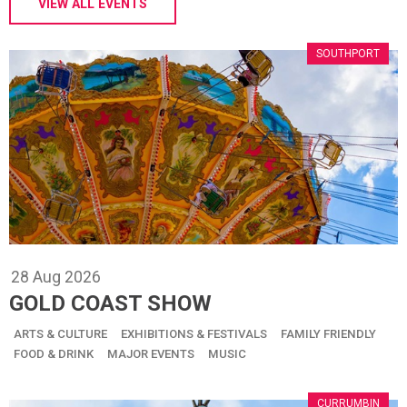
VIEW ALL EVENTS
SOUTHPORT
28
Aug
2026
GOLD COAST SHOW
ARTS & CULTURE
EXHIBITIONS & FESTIVALS
FAMILY FRIENDLY
FOOD & DRINK
MAJOR EVENTS
MUSIC
CURRUMBIN