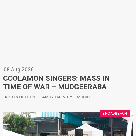
08
Aug
2026
COOLAMON SINGERS: MASS IN
TIME OF WAR – MUDGEERABA
ARTS & CULTURE
FAMILY FRIENDLY
MUSIC
BROADBEACH