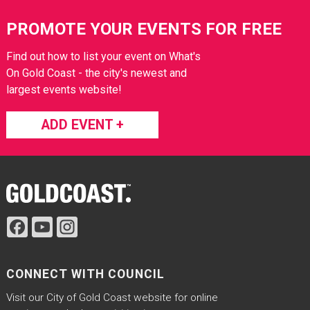
Site Footer
PROMOTE YOUR EVENTS FOR FREE
Find out how to list your event on What's
On Gold Coast - the city's newest and
largest events website!
ADD EVENT +
Site Footer
CONNECT WITH COUNCIL
Visit our City of Gold Coast website for online