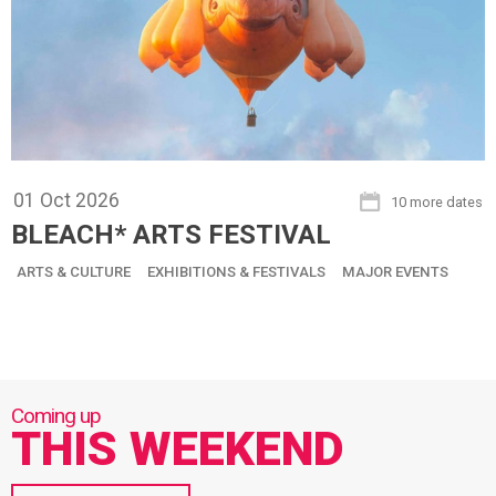
01
Oct
2026
10 more dates
BLEACH* ARTS FESTIVAL
ARTS & CULTURE
EXHIBITIONS & FESTIVALS
MAJOR EVENTS
THIS WEEKEND