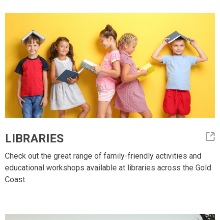
LIBRARIES
Check out the great range of family-friendly activities and
educational workshops available at libraries across the Gold
Coast.