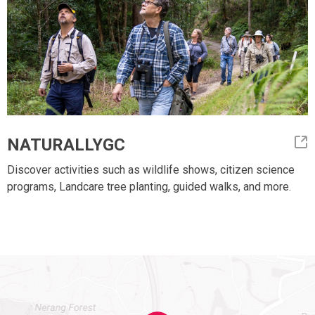
NATURALLYGC
Discover activities such as wildlife shows, citizen science
programs, Landcare tree planting, guided walks, and more.