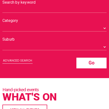
Search by keyword
Category
Suburb
ADVANCED SEARCH
Go
WHAT'S ON