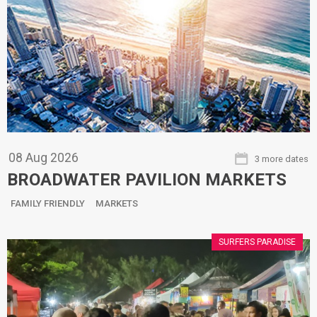
08
Aug
2026
3 more dates
BROADWATER PAVILION MARKETS
FAMILY FRIENDLY
MARKETS
SURFERS PARADISE