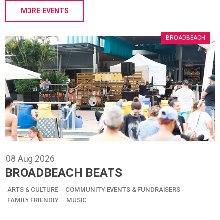
MORE EVENTS
BROADBEACH
08
Aug
2026
BROADBEACH BEATS
ARTS & CULTURE
COMMUNITY EVENTS & FUNDRAISERS
FAMILY FRIENDLY
MUSIC