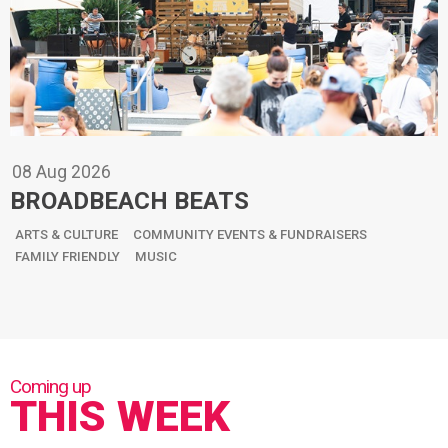
08
Aug
2026
BROADBEACH BEATS
ARTS & CULTURE
COMMUNITY EVENTS & FUNDRAISERS
FAMILY FRIENDLY
MUSIC
THIS WEEK