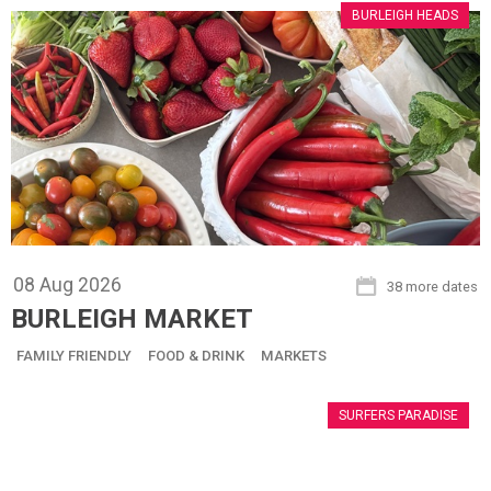
BURLEIGH HEADS
08
Aug
2026
38 more dates
BURLEIGH MARKET
FAMILY FRIENDLY
FOOD & DRINK
MARKETS
SURFERS PARADISE