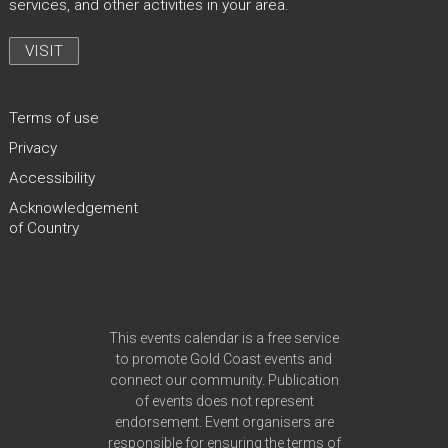
services, and other activities in your area.
VISIT
Terms of use
Privacy
Accessibility
Acknowledgement
of Country
Site Footer
This events calendar is a free service
to promote Gold Coast events and
connect our community. Publication
of events does not represent
endorsement. Event organisers are
responsible for ensuring the
terms of