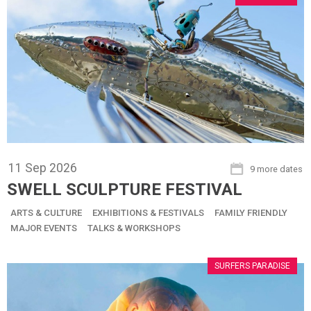
11
Sep
2026
9 more dates
SWELL SCULPTURE FESTIVAL
ARTS & CULTURE
EXHIBITIONS & FESTIVALS
FAMILY FRIENDLY
MAJOR EVENTS
TALKS & WORKSHOPS
SURFERS PARADISE