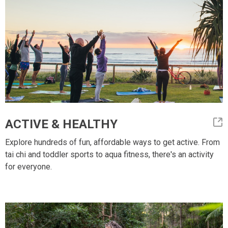
ACTIVE & HEALTHY
Explore hundreds of fun, affordable ways to get active. From
tai chi and toddler sports to aqua fitness, there's an activity
for everyone.