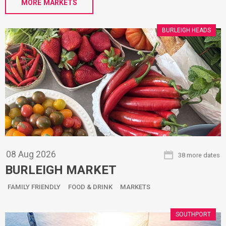
MORE MARKETS
BURLEIGH HEADS
08
Aug
2026
38 more dates
BURLEIGH MARKET
FAMILY FRIENDLY
FOOD & DRINK
MARKETS
SOUTHPORT