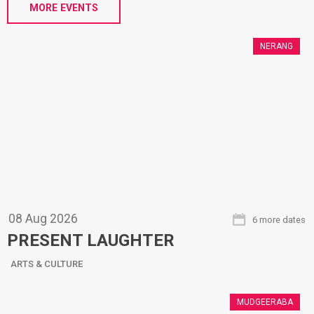
MORE EVENTS
NERANG
08
Aug
2026
6 more dates
PRESENT LAUGHTER
ARTS & CULTURE
MUDGEERABA