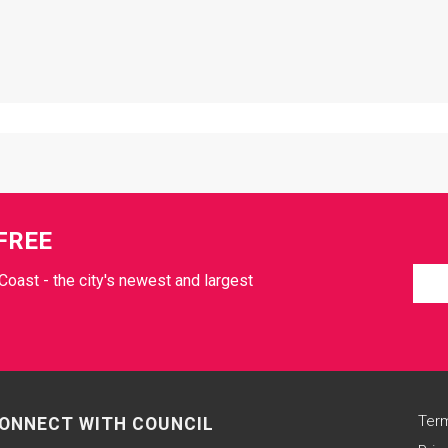
FREE
Coast - the city's newest and largest
Term
ONNECT WITH COUNCIL