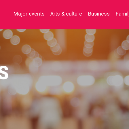
e key to close the menu. Focus will then be set to the first menu
Major events
Arts & culture
Business
Famil
S