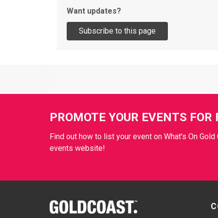
Want updates?
Site Footer
PROMOTE YOUR EVENTS FOR 
Find out how to list your event on What's On Gold 
events website!
Site Footer
C