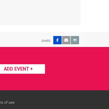
Facebook
Email
Print
SHARE
ADD EVENT +
s of use