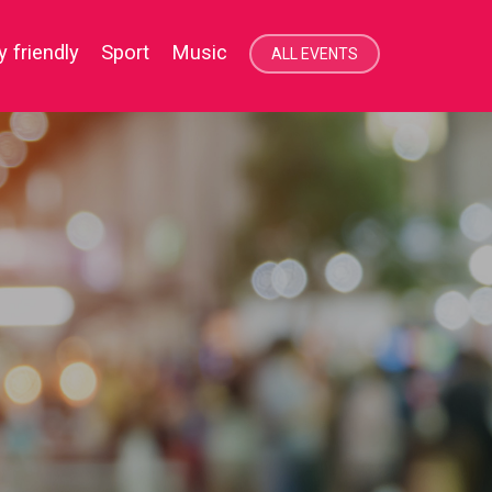
 item.
y friendly
Sport
Music
ALL EVENTS